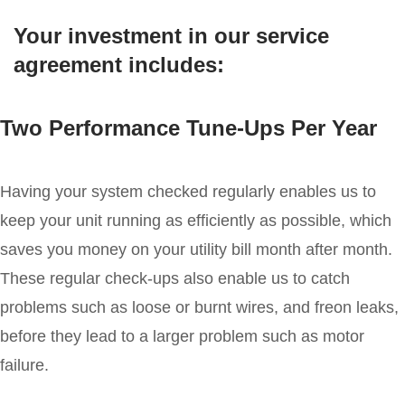
Your investment in our service
agreement includes:
Two Performance Tune-Ups Per Year
Having your system checked regularly enables us to
keep your unit running as efficiently as possible, which
saves you money on your utility bill month after month.
These regular check-ups also enable us to catch
problems such as loose or burnt wires, and freon leaks,
before they lead to a larger problem such as motor
failure.