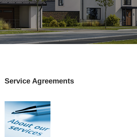
Service Agreements