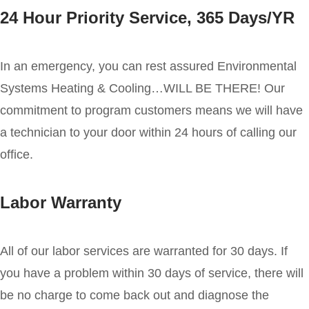
24 Hour Priority Service, 365 Days/YR
In an emergency, you can rest assured Environmental
Systems Heating & Cooling…WILL BE THERE! Our
commitment to program customers means we will have
a technician to your door within 24 hours of calling our
office.
Labor Warranty
All of our labor services are warranted for 30 days. If
you have a problem within 30 days of service, there will
be no charge to come back out and diagnose the