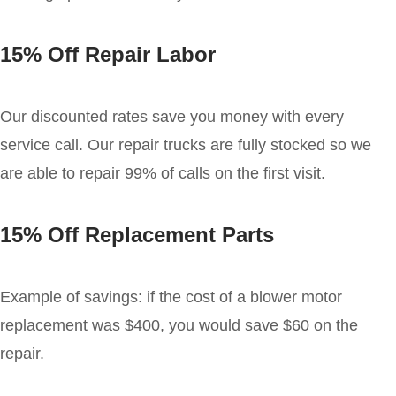
15% Off Repair Labor
Our discounted rates save you money with every
service call. Our repair trucks are fully stocked so we
are able to repair 99% of calls on the first visit.
15% Off Replacement Parts
Example of savings: if the cost of a blower motor
replacement was $400, you would save $60 on the
repair.