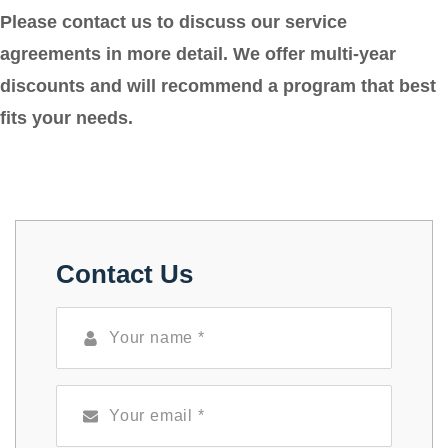
Please contact us to discuss our service
agreements in more detail. We offer multi-year
discounts and will recommend a program that best
fits your needs.
Contact Us