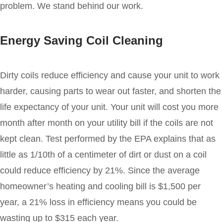
problem. We stand behind our work.
Energy Saving Coil Cleaning
Dirty coils reduce efficiency and cause your unit to work
harder, causing parts to wear out faster, and shorten the
life expectancy of your unit. Your unit will cost you more
month after month on your utility bill if the coils are not
kept clean. Test performed by the EPA explains that as
little as 1/10th of a centimeter of dirt or dust on a coil
could reduce efficiency by 21%. Since the average
homeowner’s heating and cooling bill is $1,500 per
year, a 21% loss in efficiency means you could be
wasting up to $315 each year.