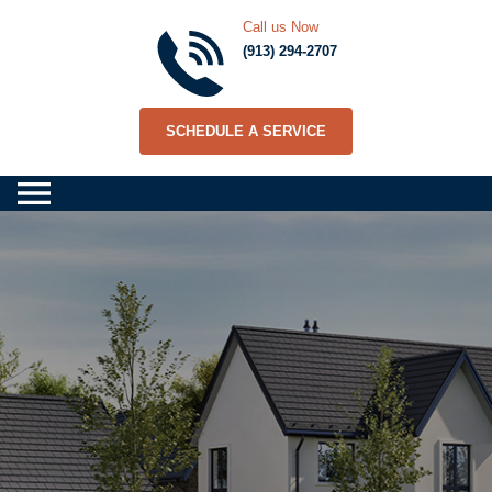
Call us Now
(913) 294-2707
SCHEDULE A SERVICE