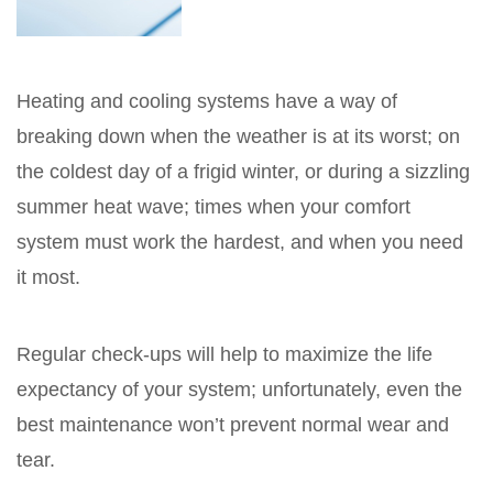
Heating and cooling systems have a way of
breaking down when the weather is at its worst; on
the coldest day of a frigid winter, or during a sizzling
summer heat wave; times when your comfort
system must work the hardest, and when you need
it most.
Regular check-ups will help to maximize the life
expectancy of your system; unfortunately, even the
best maintenance won’t prevent normal wear and
tear.