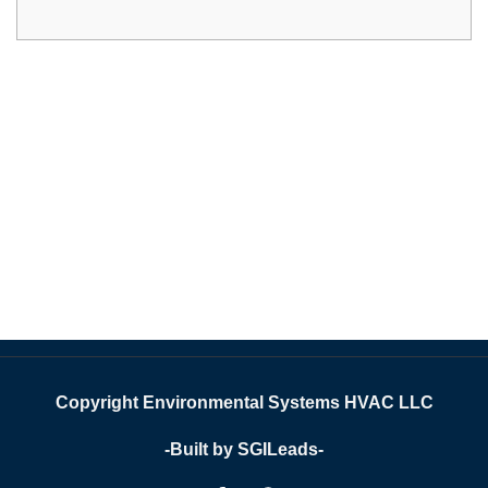
Copyright Environmental Systems HVAC LLC
-Built by SGILeads-